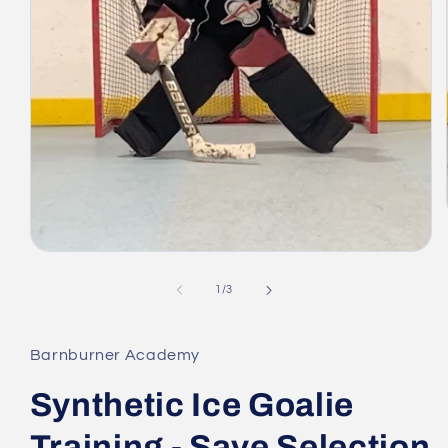
Open
media
1
of
1
/
3
in
modal
Barnburner Academy
Synthetic Ice Goalie
Training - Save Selection