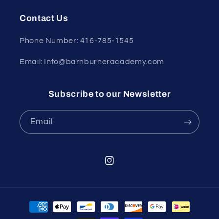
Contact Us
Phone Number: 416-785-1545
Email: Info@barnburneracademy.com
Subscribe to our Newsletter
Email
Instagram
Payment
methods