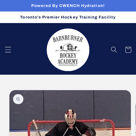
Skip to
Powered By CWENCH Hydration!
content
Toronto's Premier Hockey Training Facility
Cart
Skip to
product
information