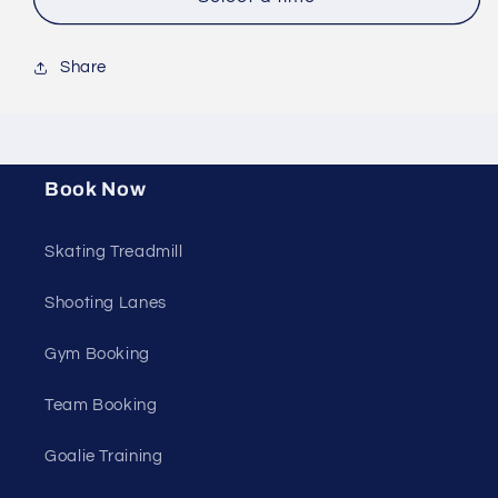
Share
Book Now
Skating Treadmill
Shooting Lanes
Gym Booking
Team Booking
Goalie Training