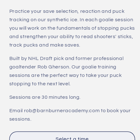
quantity
quantity
for
for
Practice your save selection, reaction and puck
Synthetic
Synthetic
tracking on our synthetic ice. In each goalie session
Ice
Ice
Goalie
Goalie
you will work on the fundamentals of stopping pucks
Training
Training
and strengthen your ability to read shooters' sticks,
-
-
track pucks and make saves.
Save
Save
Selection
Selection
Built by NHL Draft pick and former professional
&amp;
&amp;
goaltender Rob Gherson. Our goalie training
Puck
Puck
sessions are the perfect way to take your puck
Tracking
Tracking
stopping to the next level.
Sessions are 30 minutes long.
Email rob@barnburneracademy.com to book your
sessions.
Select a time